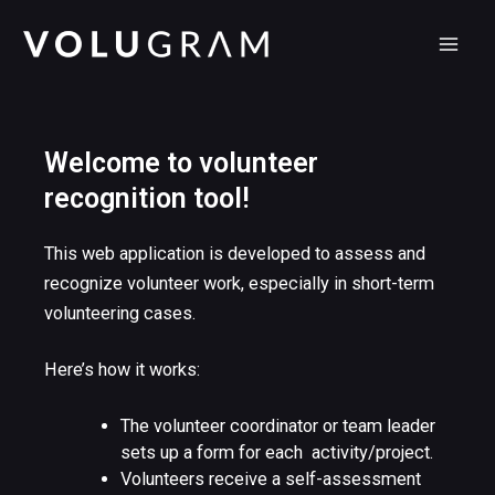
Skip
MAI
to
MEN
content
Welcome to volunteer
recognition tool!
This web application is developed to assess and
recognize volunteer work, especially in short-term
volunteering cases.
Here’s how it works:
The volunteer coordinator or team leader
sets up a form for each activity/project.
Volunteers receive a self-assessment