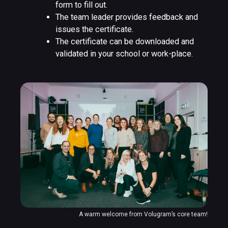
form to fill out.
The team leader provides feedback and
issues the certificate.
The certificate can be downloaded and
validated in your school or work-place.
A warm welcome from Volugram’s core team!