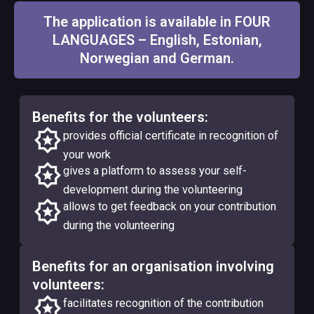
The application is available in FOUR
LANGUAGES – English, Estonian,
Norwegian and German.
Benefits for the volunteers:
provides official certificate in recognition of
your work
gives a platform to assess your self-
development during the volunteering
allows to get feedback on your contribution
during the volunteering
Benefits for an organisation involving
volunteers:
facilitates recognition of the contribution