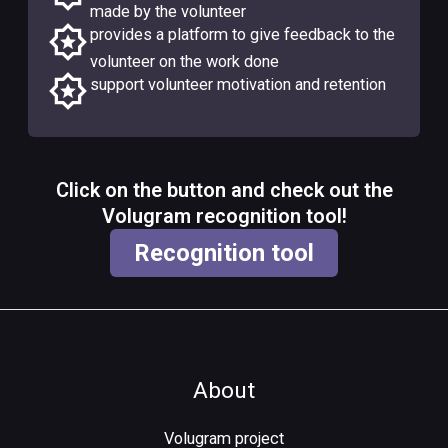
made by the volunteer
provides a platform to give feedback to the
volunteer on the work done
support volunteer motivation and retention
Click on the button and check out the
Volugram recognition tool!
Recognition tool
About
Volugram project