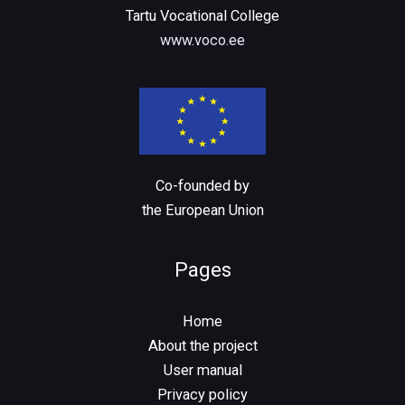
Tartu Vocational College
www.voco.ee
Co-founded by
the European Union
Pages
Home
About the project
User manual
Privacy policy