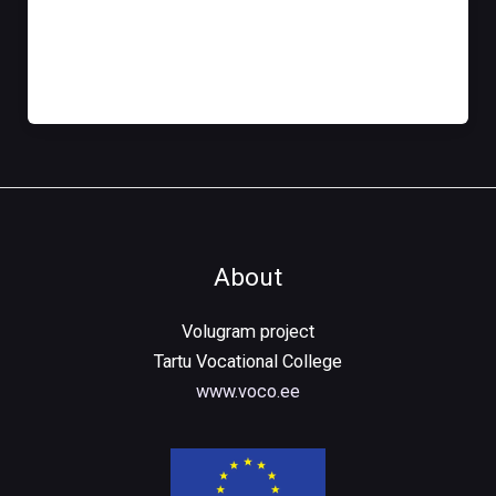
Tere tulemast WordPressi. See on sinu esimene
postitus. Võid seda muuta või kustutada, siis aga
kirjuta ise!
About
Volugram project
Tartu Vocational College
www.voco.ee