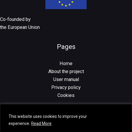
Co-founded by
the European Union
Pages
Home
About the project
User manual
Privacy policy
Cookies
This website uses cookies to improve your
experience.
Read More
Copyright © 2026 Volugram